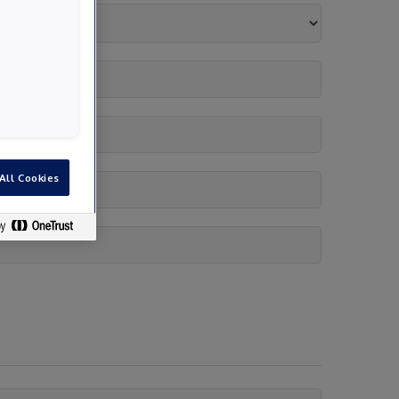
All Cookies