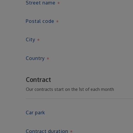
Street name
Postal code
City
Country
Contract
Our contracts start on the 1st of each month
Car park
Contract duration