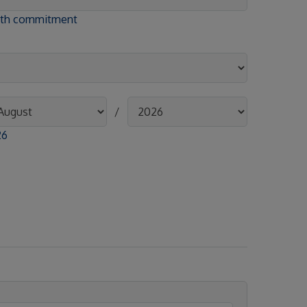
onth commitment
/
26