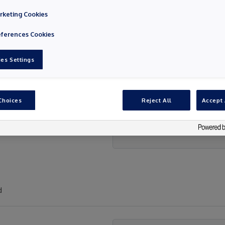
rketing Cookies
eferences Cookies
es Settings
Choices
Reject All
Accept 
d