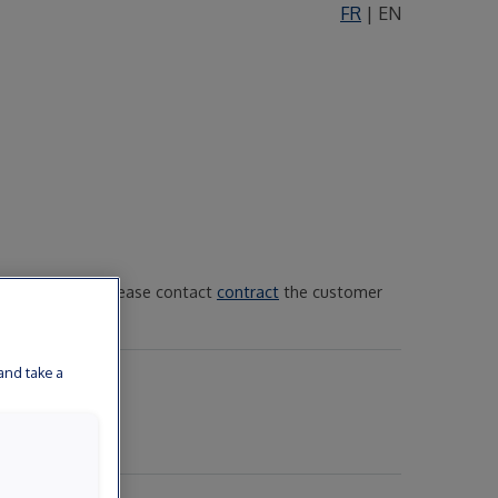
FR
|
EN
 public service, please contact
contract
the customer
and take a