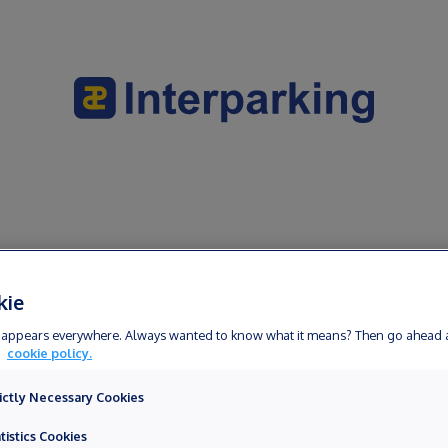
 within the framework of a public service mission, please contact the
kie
erm appears everywhere. Always wanted to know what it means? Then go ahead 
r
cookie policy.
ictly Necessary Cookies
tistics Cookies