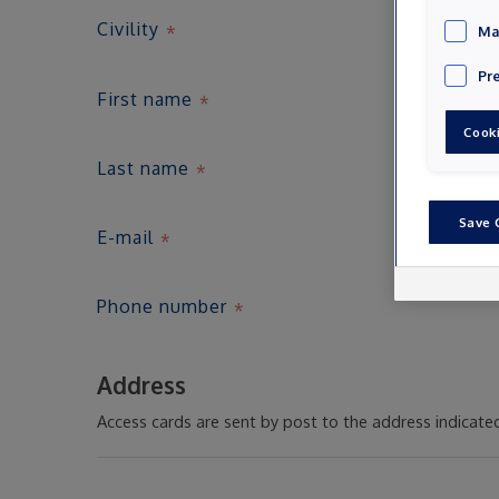
Civility
Ma
Pr
First name
Cooki
Last name
Save 
E-mail
Phone number
Address
Access cards are sent by post to the address indicate