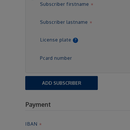
Subscriber firstname
Subscriber lastname
License plate
Pcard number
ADD SUBSCRIBER
Payment
IBAN