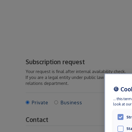
Subscription request
Your request is final after internal availability check.
If you are a legal entity under public law or if you act
relations department.
🍪 Coo
... this t
Private
Business
look at ou
Str
Contact
Sta