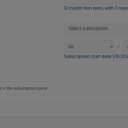
12 month firm term, with 3 m
/
Subscription start date:
1/8/20
 x the subscription price