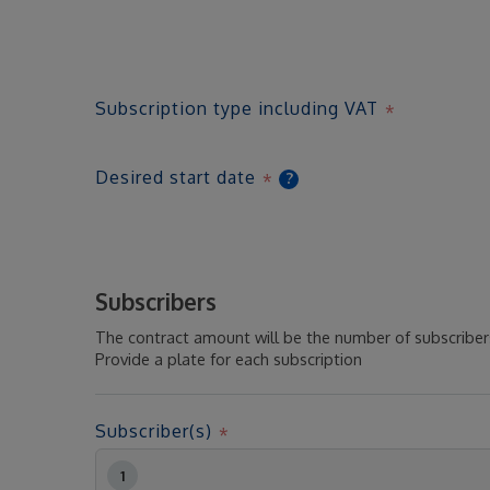
Subscription type including VAT
Desired start date
?
Subscribers
The contract amount will be the number of subscribers
Provide a plate for each subscription
Subscriber(s)