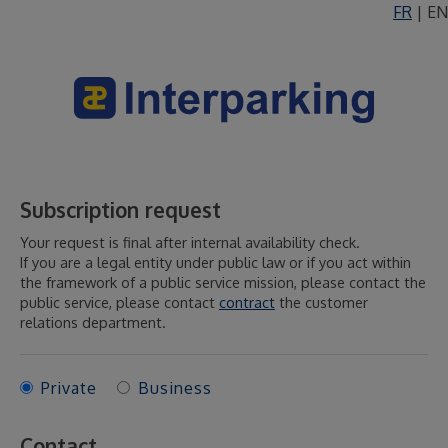
FR
|
EN
Subscription request
Your request is final after internal availability check.
If you are a legal entity under public law or if you act within
the framework of a public service mission, please contact the
public service, please contact
contract
the customer
relations department.
Private
Business
Contact