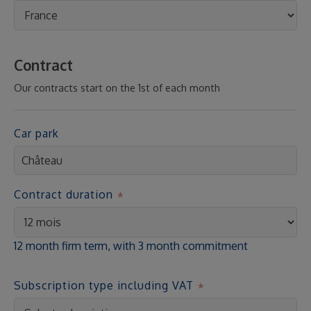
Contract
Our contracts start on the 1st of each month
Car park
Contract duration
12 month firm term, with 3 month commitment
Subscription type including VAT