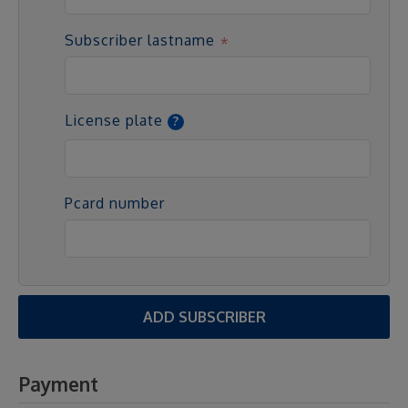
Subscriber lastname
License plate
Pcard number
ADD SUBSCRIBER
Payment