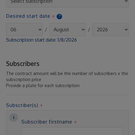
Desired start date
?
/
/
Subscription start date:
1/8/2026
Subscribers
The contract amount will be the number of subscribers x the
subscription price
Provide a plate for each subscription
Subscriber(s)
Subscriber firstname