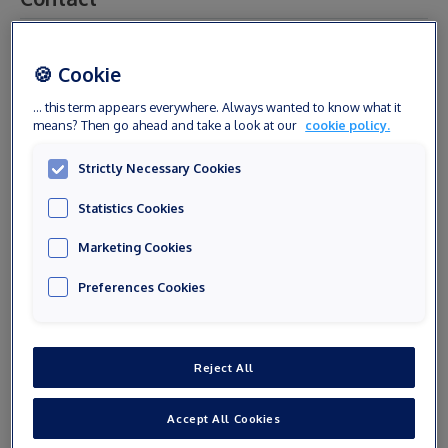
Civility
🍪 Cookie
... this term appears everywhere. Always wanted to know what it
means? Then go ahead and take a look at our
cookie policy.
First name
Strictly Necessary Cookies
Statistics Cookies
Last name
Marketing Cookies
Preferences Cookies
E-mail
Reject All
Phone number
Accept All Cookies