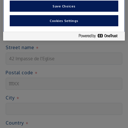
Save Choices
Address
Cookies Settings
Access cards are sent by post to the address indicated
Street name
Postal code
City
Country