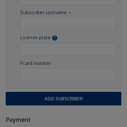
Subscriber lastname
License plate
Pcard number
ADD SUBSCRIBER
Payment