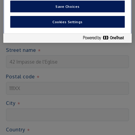
Save Choices
Address
Cookies Settings
Access cards are sent by post to the address indicated
Street name
Postal code
City
Country