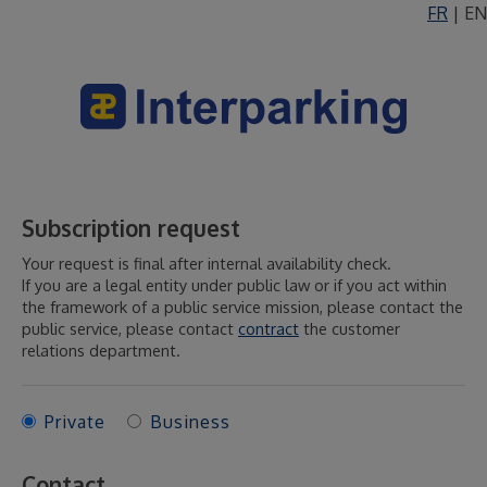
FR
|
EN
Subscription request
Your request is final after internal availability check.
If you are a legal entity under public law or if you act within
the framework of a public service mission, please contact the
public service, please contact
contract
the customer
relations department.
Private
Business
Contact