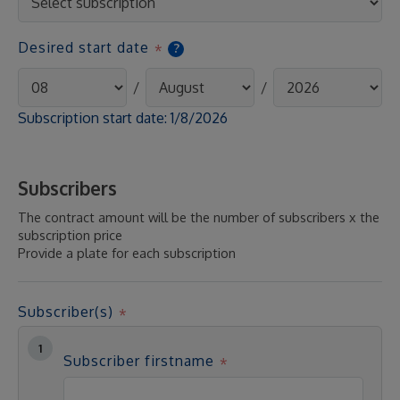
Desired start date
?
/
/
Subscription start date:
1/8/2026
Subscribers
The contract amount will be the number of subscribers x the
subscription price
Provide a plate for each subscription
Subscriber(s)
Subscriber firstname