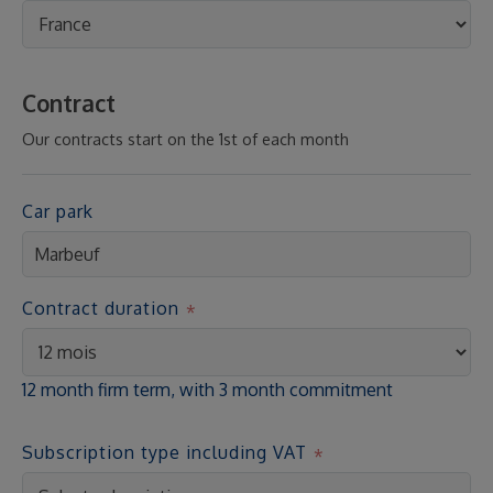
Contract
Our contracts start on the 1st of each month
Car park
Contract duration
12 month firm term, with 3 month commitment
Subscription type including VAT