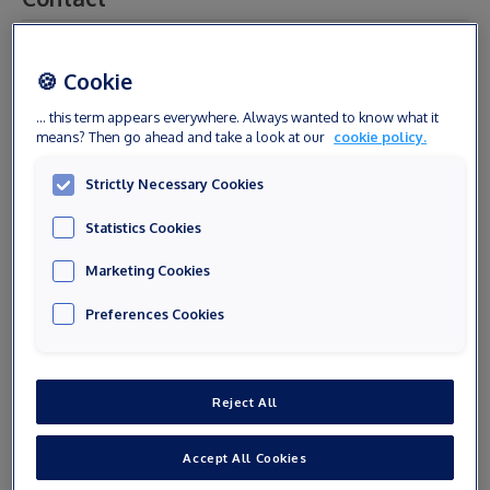
Civility
🍪 Cookie
... this term appears everywhere. Always wanted to know what it
means? Then go ahead and take a look at our
cookie policy.
First name
Strictly Necessary Cookies
Statistics Cookies
Last name
Marketing Cookies
Preferences Cookies
E-mail
Reject All
Phone number
Accept All Cookies